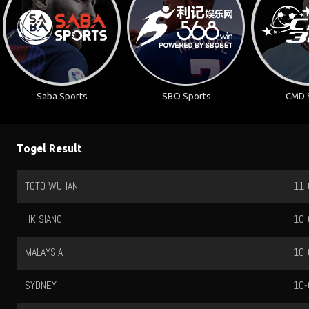
Saba Sports
SBO Sports
CMD 
Togel Result
TOTO WUHAN
11-
HK SIANG
10-
MALAYSIA
10-
SYDNEY
10-