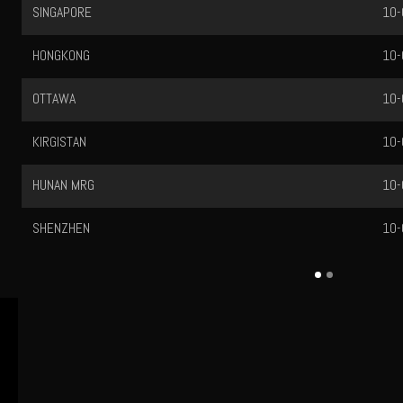
SINGAPORE
10-
HONGKONG
10-
OTTAWA
10-
KIRGISTAN
10-
HUNAN MRG
10-
SHENZHEN
10-