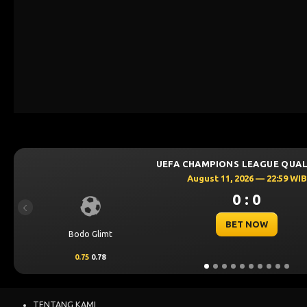
UEFA CHAMPIONS LEAGUE QUALIFIERS
August 11, 2026 — 22:59 WIB
0 : 0
Previous
BET NOW
t
Union Saint-G
-0.75
-0.
TENTANG KAMI