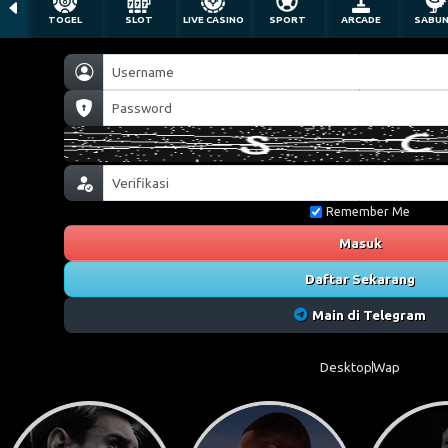
TOGEL
SLOT
LIVE CASINO
SPORT
ARCADE
SABU
Remember Me
Masuk
Daftar Sekarang
Main di Telegram
Desktop
Wap