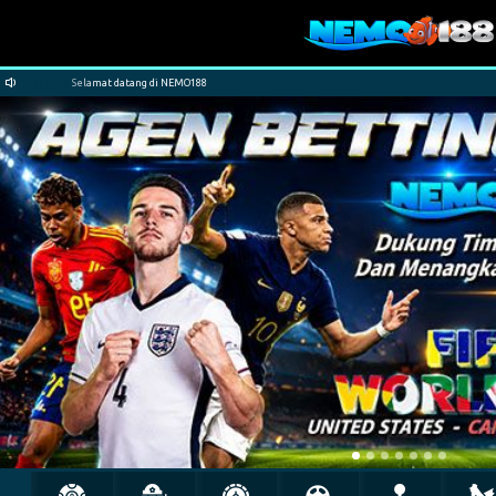
Selamat datang di NEMO188