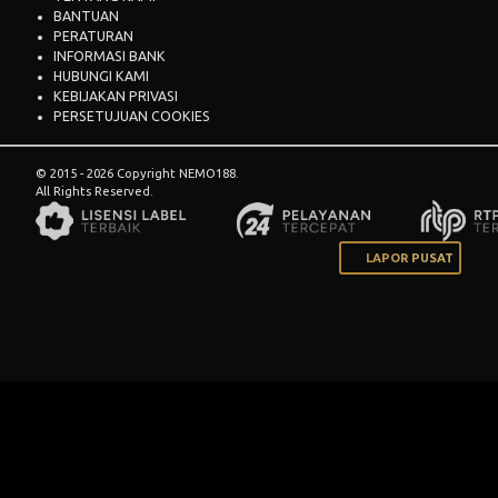
BANTUAN
PERATURAN
INFORMASI BANK
HUBUNGI KAMI
KEBIJAKAN PRIVASI
PERSETUJUAN COOKIES
© 2015 - 2026 Copyright NEMO188.
All Rights Reserved.
LAPOR PUSAT