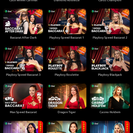
Cash Wheel Carnival
Diamond Roulette
Cards Champion
Baccarat After Dark
Playboy Speed Baccarat 1
Playboy Speed Baccarat 2
Playboy Speed Baccarat 3
Playboy Roulette
Playboy Blackjack
Max Speed Baccarat
Dragon Tiger
Casino Holdem