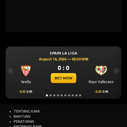
GA
SPAIN LA LIGA
2:30 WIB
August 16, 2026 — 00:30 W
0 : 0
Previous
Next
BET NOW
Rayo Vallecano
Alaves
-0.25
0.95
0.00
0.62
TENTANG KAMI
BANTUAN
PERATURAN
INFORMASI BANK