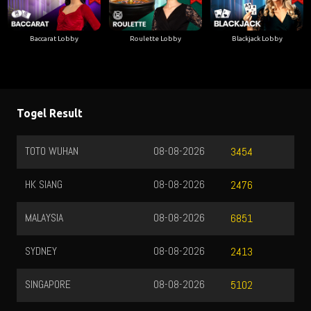
Baccarat Lobby
Roulette Lobby
Blackjack Lobby
Togel Result
TOTO WUHAN
08-08-2026
3454
HK SIANG
08-08-2026
2476
MALAYSIA
08-08-2026
6851
SYDNEY
08-08-2026
2413
SINGAPORE
08-08-2026
5102