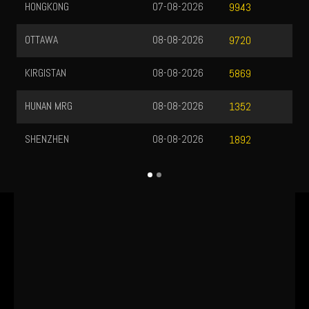
HONGKONG
07-08-2026
9943
OTTAWA
08-08-2026
9720
KIRGISTAN
08-08-2026
5869
HUNAN MRG
08-08-2026
1352
SHENZHEN
08-08-2026
1892