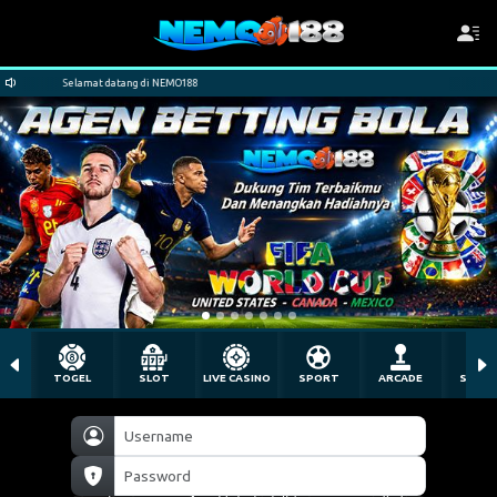
Selamat datang di NEMO188
TOGEL
SLOT
LIVE CASINO
SPORT
ARCADE
SABU