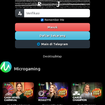
Remember Me
Masuk
Daftar Sekarang
Main di Telegram
Desktop
Wap
Microgaming