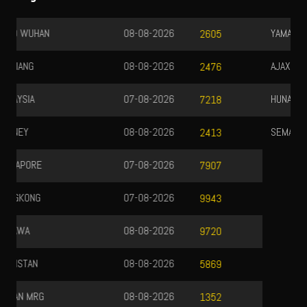
YAMAZAKI
07-08-2026
7816
AJAX LOTTO
07-08-2026
6913
HUNAN NIGHT
07-08-2026
1574
SEMARANG4D
08-08-2026
8491