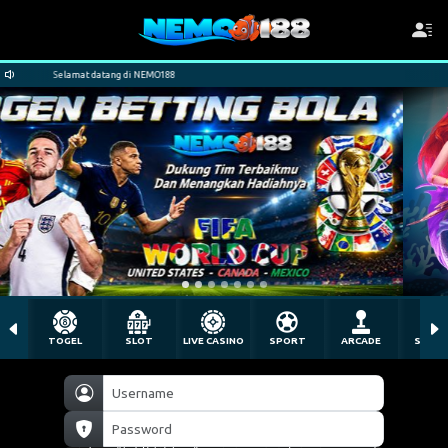
t datang di NEMO188
Selamat datang di NEMO188
TOGEL
SLOT
LIVE CASINO
SPORT
ARCADE
SABU