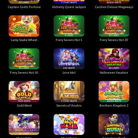
Captain Golds Fortune
Alchemy Quest Jackpot
Caishen Deluxe Megaways
Lucky Snake Wheel
Fiery Sevens Hot 5
Fiery Sevens Hot 20
Fiery Sevens Hot 50
Love Idol
Halloween Vacation
Gold West
Secrets of Anubis
Brothers Kingdom 2