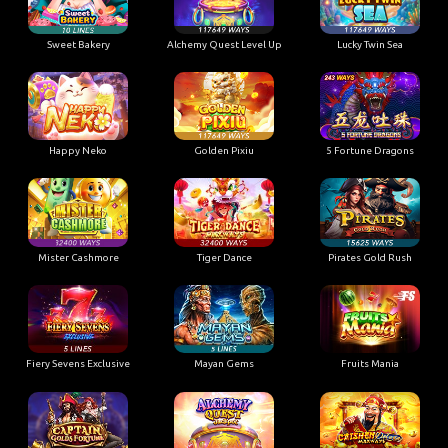
Sweet Bakery
Alchemy Quest Level Up
Lucky Twin Sea
Happy Neko
Golden Pixiu
5 Fortune Dragons
Mister Cashmore
Tiger Dance
Pirates Gold Rush
Fiery Sevens Exclusive
Mayan Gems
Fruits Mania