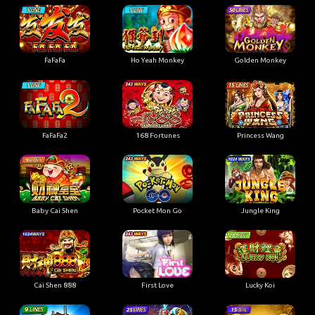
Golden Monkey
FaFaFa
Ho Yeah Monkey
FaFaFa2
168 Fortunes
Princess Wang
Baby Cai Shen
Pocket Mon Go
Jungle King
First Love
Cai Shen 888
Lucky Koi