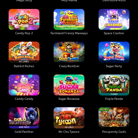
Magic Kitty
Moji Mania
Gemstone Rush
Candy Pop 2
Farmland Frenzy Maxways
Space Crasher
Rabbit Riches
Crazy Bomber
Sugar Party
Candy Candy
Sugar Bonanza
Triple Panda
Gold Panther
Mr Chu Tycoon
Prosperity Gods