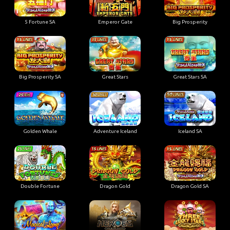
5 Fortune SA
Emperor Gate
Big Prosperity
Big Prosperity SA
Great Stars
Great Stars SA
Golden Whale
Adventure Iceland
Iceland SA
Double Fortune
Dragon Gold
Dragon Gold SA