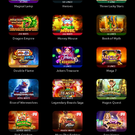
Magical Lamp
Heroes
Three Lucky Stars
Dragon Empire
Money Mouse
Book of Myth
Double Flame
Jokers Treasure
Mega 7
Rise of Werewolves
Legendary Beasts Saga
Hugon Quest
Rich Caishen
Muay Thai Fighter
Sexy Vegas