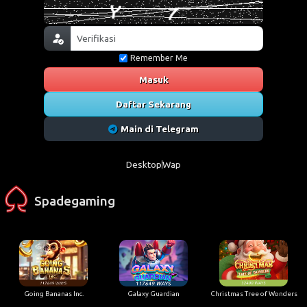
Remember Me
Masuk
Daftar Sekarang
Main di Telegram
Desktop
Wap
Spadegaming
Going Bananas Inc.
Galaxy Guardian
Christmas Tree of Wonders