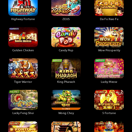
Highway Fortune
ZEUS
Da Fu Xiao Fu
Golden Chicken
Candy Pop
Wow Prosperity
Tiger Warrior
King Pharaoh
Lucky Meow
Lucky Feng Shui
Wong Choy
5 Fortune