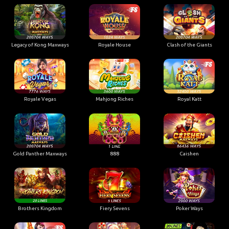
Legacy of Kong Maxways
Royale House
Clash of the Giants
Royale Vegas
Mahjong Riches
Royal Katt
Gold Panther Maxways
888
Caishen
Brothers Kingdom
Fiery Sevens
Poker Ways