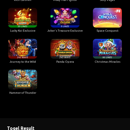
Lucky Koi Exclusive
Joker's Treasure Exclusive
Space Conquest
Journey to the Wild
Panda Opera
Christmas Miracles
Hammer of Thunder
Togel Result