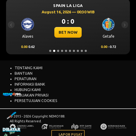
SPAIN LA LIGA
August 16, 2026 — 00:30 WIB
0 : 0
Previous
Next
BET NOW
Alaves
Getafe
0.00
0.62
0.00
-0.72
TENTANG KAMI
BANTUAN
PERATURAN
INFORMASI BANK
HUBUNGI KAMI
KEBIJAKAN PRIVASI
PERSETUJUAN COOKIES
© 2015 - 2026 Copyright NEMO188.
All Rights Reserved.
LAPOR PUSAT