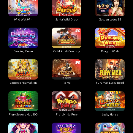
Wild Wet Win
Santa Wild Drop
Golden Lotus SE
Dancing Fever
Gold Rush Cowboy
Dragon Wish
Legacy of Ramakien
Roma
Fury Max Lucky Road
Fiery Sevens Hot 100
Fruit Ninja Fury
Lucky Horse