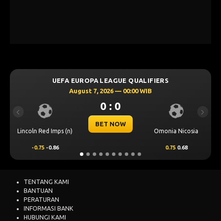
UEFA EUROPA LEAGUE QUALIFIERS
August 7, 2026 — 00:00 WIB
0 : 0
Previous
Next
BET NOW
Lincoln Red Imps (n)
Omonia Nicosia
Macc
-0.75
-0.86
0.75
0.68
TENTANG KAMI
BANTUAN
PERATURAN
INFORMASI BANK
HUBUNGI KAMI