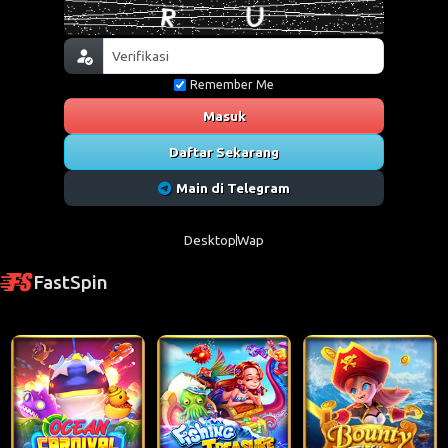
Remember Me
Masuk
Daftar Sekarang
Main di Telegram
Desktop
Wap
FastSpin