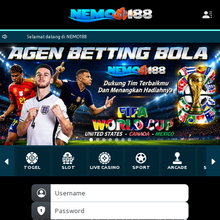
Selamat datang di NEMO188
TOGEL
SLOT
LIVE CASINO
SPORT
ARCADE
SABU