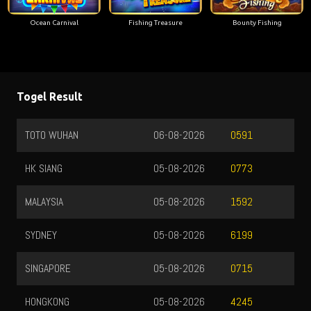
Ocean Carnival
Fishing Treasure
Bounty Fishing
Togel Result
TOTO WUHAN
06-08-2026
0591
HK SIANG
05-08-2026
0773
MALAYSIA
05-08-2026
1592
SYDNEY
05-08-2026
6199
SINGAPORE
05-08-2026
0715
HONGKONG
05-08-2026
4245