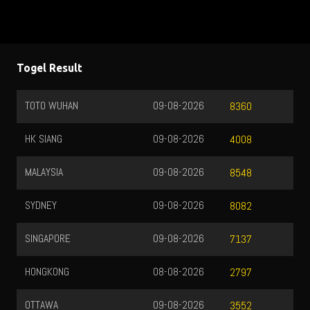
Togel Result
TOTO WUHAN
09-08-2026
8360
HK SIANG
09-08-2026
4008
MALAYSIA
09-08-2026
8548
SYDNEY
09-08-2026
8082
SINGAPORE
09-08-2026
7137
HONGKONG
08-08-2026
2797
OTTAWA
09-08-2026
3552