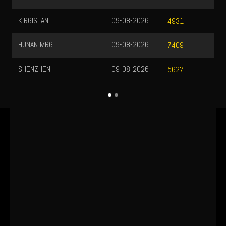
KIRGISTAN
09-08-2026
4931
HUNAN MRG
09-08-2026
7409
SHENZHEN
09-08-2026
5627