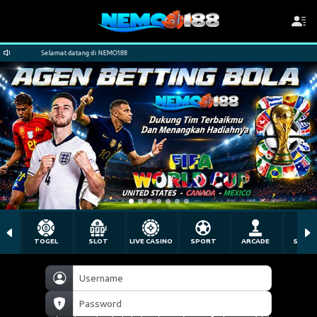
Selamat datang di NEMO188
TOGEL
SLOT
LIVE CASINO
SPORT
ARCADE
SABU