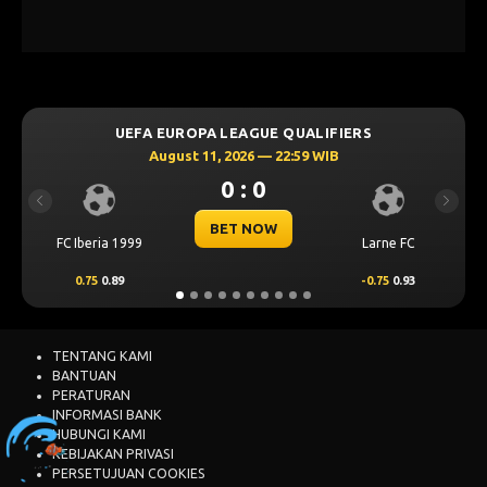
PA LEAGUE QUALIFIERS
SPAIN 
11, 2026 — 22:59 WIB
August 16, 20
0 : 0
0 
Previous
Next
BET NOW
BET
Larne FC
Sevilla
-0.75
0.93
0.25
0.95
TENTANG KAMI
BANTUAN
PERATURAN
INFORMASI BANK
HUBUNGI KAMI
KEBIJAKAN PRIVASI
PERSETUJUAN COOKIES