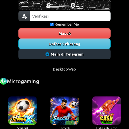
Remember Me
Masuk
Daftar Sekarang
Main di Telegram
Desktop
Wap
Microgaming
StrikerX
SoccerX
FlyX Cash Turbo