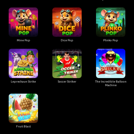
Mine Pop
Dice Pop
Plinko Pop
Leprechaun Strike
Soccer Striker
The Incredible Balloon
Machine
Fruit Blast