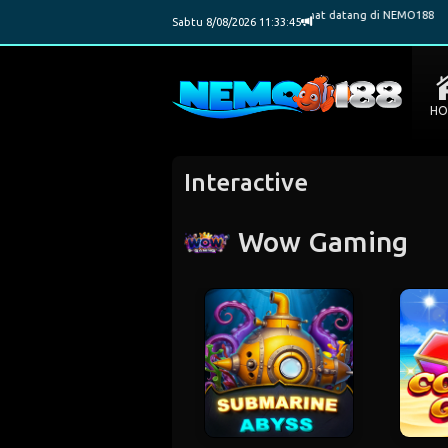
Selamat datang di NEMO188
Sabtu 8/08/2026 11:33:46
HO
Interactive
Wow Gaming