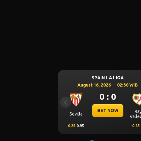
UEFA CHAMPIONS LEAGUE QUALIF
August 12, 2026 — 01:30 WIB
0 : 0
Previous
BET NOW
SK Sturm
Fener
Graz
-0.5
0.95
0.5
0