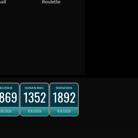
all
Roulette
IRGISTAN
HUNAN MRG
SHENZHEN
869
1352
1892
/8/2026
8/8/2026
8/8/2026