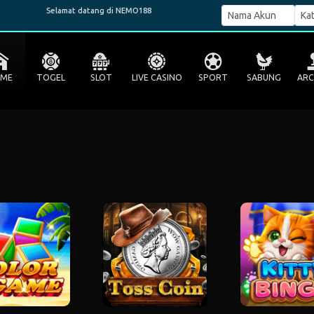
Selamat datang di NEMO188
ME
TOGEL
SLOT
LIVE CASINO
SPORT
SABUNG
ARC