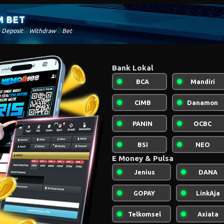
M BET
Deposit
Withdraw
Bet
Bank Lokal
BCA
Mandiri
CIMB
Danamon
PANIN
OCBC
BSI
NEO
E Money & Pulsa
Jenius
DANA
GOPAY
LinkAja
Telkomsel
Axiata