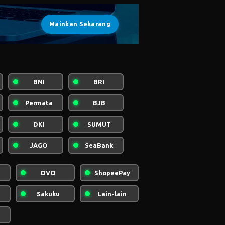
Mainkan Sekarang
BNI
BRI
Permata
BJB
DKI
SUMUT
JAGO
SeaBank
OVO
ShopeePay
Sakuku
Lain-lain