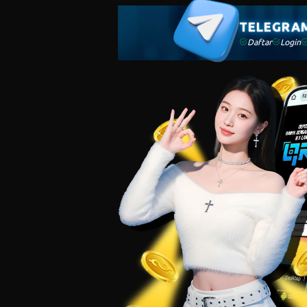
TELEGRA
Daftar
Login