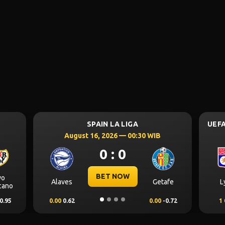
8/8/2026
7/8/2026
7/8/2026
8/8/2026
IERS
UEFA CHAMPIONS LEAGUE QUALIFIERS
UEF
August 12, 2026 — 01:15 WIB
0 : 0
BET NOW
Slovan
bahce
Mjallby
Bodo
Bratislava
.87
0.5
0.83
-0.5
0.99
0.7