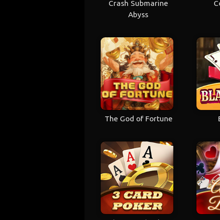
Crash Submarine
C
Abyss
The God of Fortune