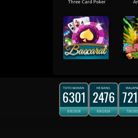
Three Card Poker
A
Baccarat
Sa
TOTO WUHAN
HK SIANG
MALAYS
6301
2476
72
8/8/2026
8/8/2026
7/8/20