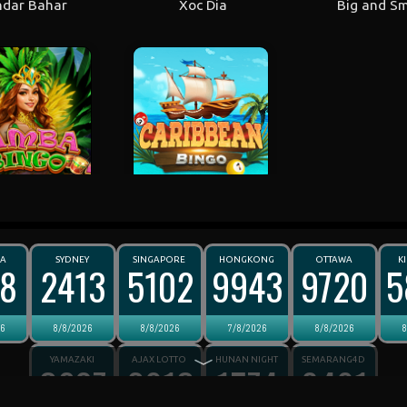
ndar Bahar
Xoc Dia
Big and Sm
mba Bingo
Caribbean Adventure
Bingo
IA
SYDNEY
SINGAPORE
HONGKONG
OTTAWA
K
18
2413
5102
9943
9720
5
26
8/8/2026
8/8/2026
7/8/2026
8/8/2026
8
YAMAZAKI
AJAX LOTTO
HUNAN NIGHT
SEMARANG4D
3207
6913
1574
8491