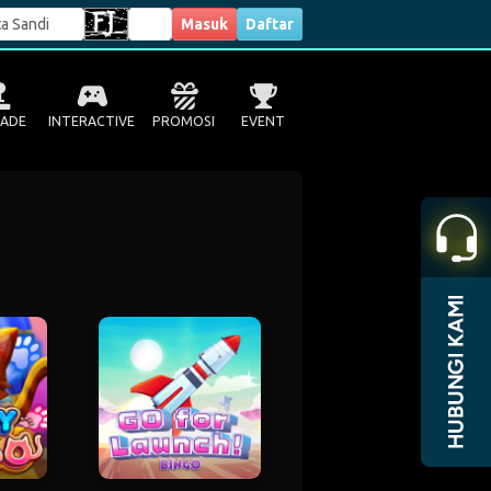
Masuk
Daftar
ADE
INTERACTIVE
PROMOSI
EVENT