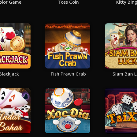
olor Game
Toss Coin
Kitty Bin
Blackjack
Fish Prawn Crab
Siam Ban L