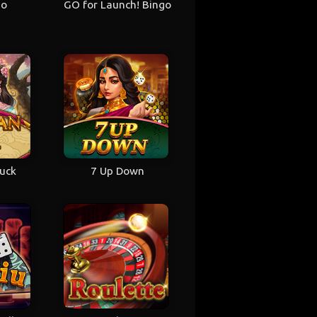
go
GO for Launch! Bingo
uck
7 Up Down