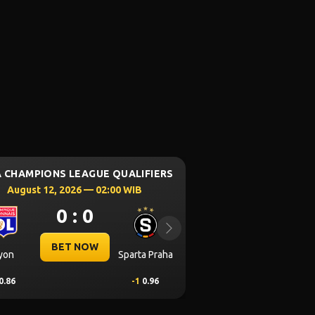
A CHAMPIONS LEAGUE QUALIFIERS
August 11, 2026 — 22:59 WIB
0 : 0
Next
BET NOW
Union Saint-
 Glimt
Gilloise
5
0.82
-0.75
1.00