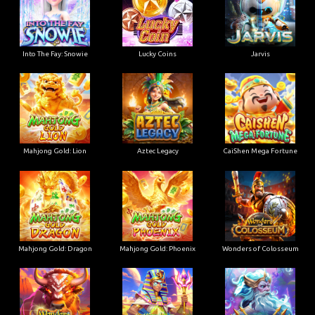
Into The Fay: Snowie
Lucky Coins
Jarvis
Mahjong Gold: Lion
Aztec Legacy
CaiShen Mega Fortune
Mahjong Gold: Dragon
Mahjong Gold: Phoenix
Wonders of Colosseum