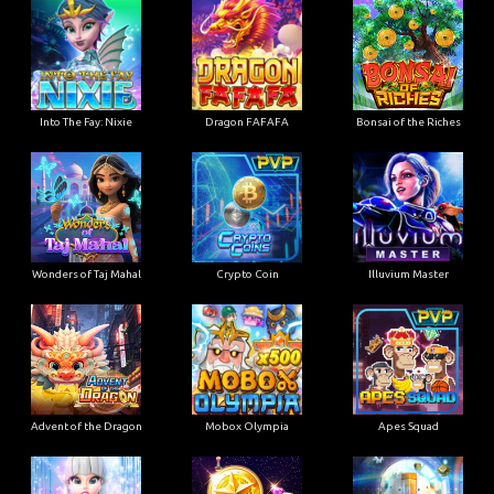
Into The Fay: Nixie
Dragon FAFAFA
Bonsai of the Riches
Wonders of Taj Mahal
Crypto Coin
Illuvium Master
Advent of the Dragon
Mobox Olympia
Apes Squad