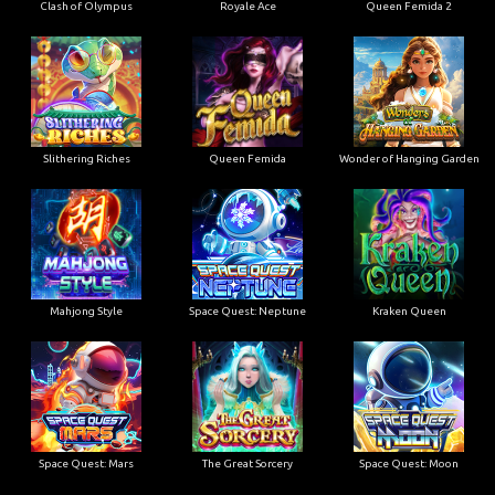
Clash of Olympus
Royale Ace
Queen Femida 2
Slithering Riches
Queen Femida
Wonder of Hanging Garden
Mahjong Style
Space Quest: Neptune
Kraken Queen
Space Quest: Mars
The Great Sorcery
Space Quest: Moon