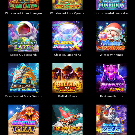
Wonders of Grand Canyon
Wonders of Giza Pyramid
God's Gambit: Poseidon
Space Quest: Earth
Classic Diamond X5
Winter Winnings
Great Wall of Meta Dragon
Buffalo Blaze
Panthera Pardus