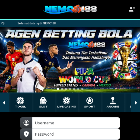
elamat datang di NEMO188
Selamat datang di NEMO188
TOGEL
SLOT
LIVE CASINO
SPORT
ARCADE
SABU