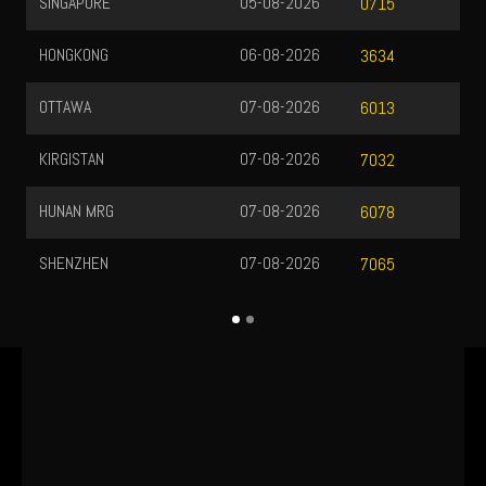
15
34
13
32
78
65