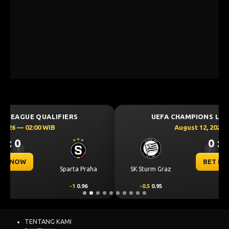
UEFA CHAMPIONS LEAGUE QUALIFIERS
August 12, 2026 — 01:30 WIB
0 : 0
Previous
Next
BET NOW
SK Sturm Graz
Fenerbahce
-0.5
0.95
0.5
0.87
TENTANG KAMI