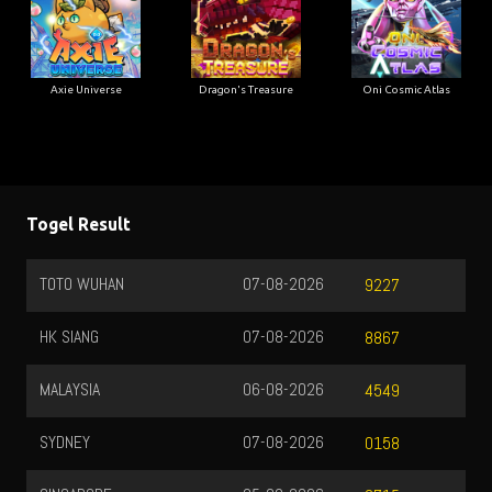
Axie Universe
Dragon's Treasure
Oni Cosmic Atlas
Togel Result
YAMAZAKI
07-08-2026
27
7816
AJAX LOTTO
06-08-2026
67
4573
HUNAN NIGHT
06-08-2026
49
2539
SEMARANG4D
07-08-2026
58
1572