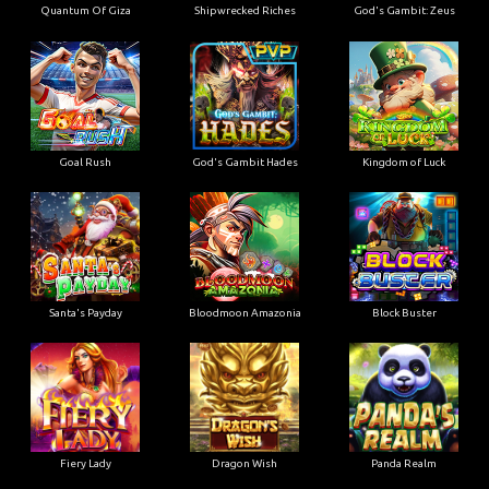
Quantum Of Giza
Shipwrecked Riches
God's Gambit: Zeus
Goal Rush
God's Gambit Hades
Kingdom of Luck
Santa's Payday
Bloodmoon Amazonia
Block Buster
Fiery Lady
Dragon Wish
Panda Realm