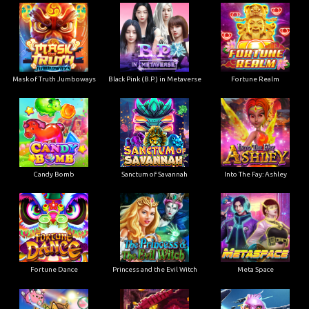
Mask of Truth Jumboways
Black Pink (B.P.) in Metaverse
Fortune Realm
Candy Bomb
Sanctum of Savannah
Into The Fay: Ashley
Fortune Dance
Princess and the Evil Witch
Meta Space