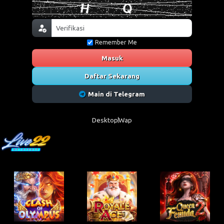
Remember Me
Masuk
Daftar Sekarang
Main di Telegram
Desktop
Wap