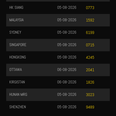
HK SIANG
05-08-2026
0773
MALAYSIA
05-08-2026
1592
SYDNEY
05-08-2026
6199
SINGAPORE
05-08-2026
0715
HONGKONG
05-08-2026
4245
OTTAWA
06-08-2026
2041
KIRGISTAN
06-08-2026
1826
HUNAN MRG
05-08-2026
3023
SHENZHEN
05-08-2026
9489