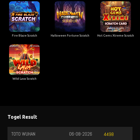
Fire Blaze Scratch
Halloween Fortune Scratch
Hot Gems Xtreme Scratch
Wild Lava Scratch
Togel Result
TOTO WUHAN
06-08-2026
4498