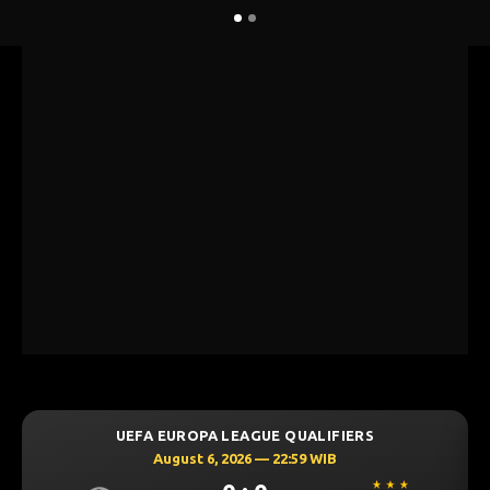
UE QUALIFIERS
UEFA EUROPA LEAGUE QU
— 22:59 WIB
August 7, 2026 — 00:00