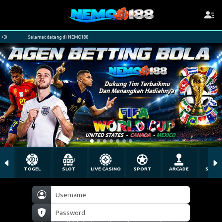
Selamat datang di NEMO188
TOGEL
SLOT
LIVE CASINO
SPORT
ARCADE
SABU