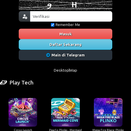
Remember Me
Masuk
Daftar Sekarang
Main di Telegram
Desktop
Wap
Play Tech
Circus Launch
Pearl o Plinko - Mermaid
Mega Fire Blaze: Plinko