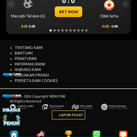
0
0 : 0
Previous
Next
OW
BET NOW
CSKA Sofia
Lincoln Red Imps (n)
-0.25
-0.86
-0.75
-0.90
TENTANG KAMI
BANTUAN
PERATURAN
INFORMASI BANK
HUBUNGI KAMI
KEBIJAKAN PRIVASI
PERSETUJUAN COOKIES
© 2015 - 2026 Copyright NEMO188.
All Rights Reserved.
LAPOR PUSAT