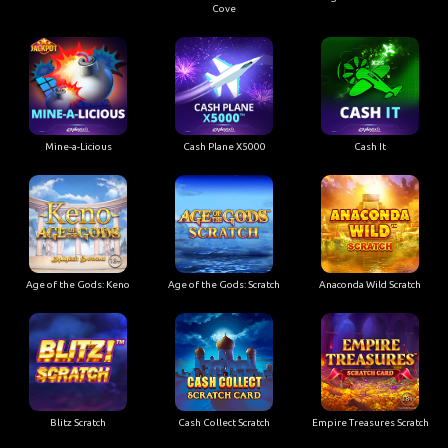
Cove
Mine-a-Licious
Cash Plane X5000
Cash It
Age of the Gods: Keno
Age of the Gods: Scratch
Anaconda Wild Scratch
Blitz Scratch
Cash Collect Scratch
Empire Treasures Scratch