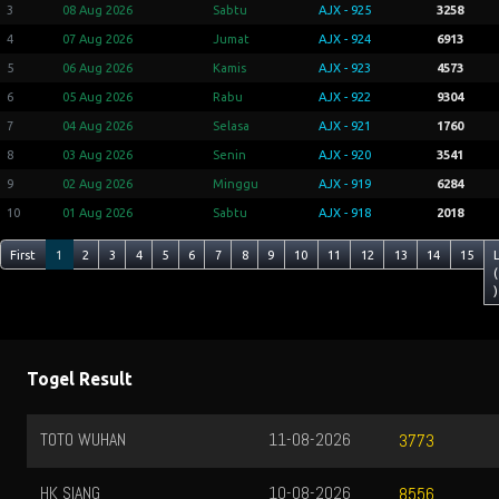
3
08 Aug 2026
Sabtu
AJX - 925
3258
4
07 Aug 2026
Jumat
AJX - 924
6913
5
06 Aug 2026
Kamis
AJX - 923
4573
6
05 Aug 2026
Rabu
AJX - 922
9304
7
04 Aug 2026
Selasa
AJX - 921
1760
8
03 Aug 2026
Senin
AJX - 920
3541
9
02 Aug 2026
Minggu
AJX - 919
6284
10
01 Aug 2026
Sabtu
AJX - 918
2018
First
1
2
3
4
5
6
7
8
9
10
11
12
13
14
15
(
)
Togel Result
TOTO WUHAN
11-08-2026
3773
HK SIANG
10-08-2026
8556