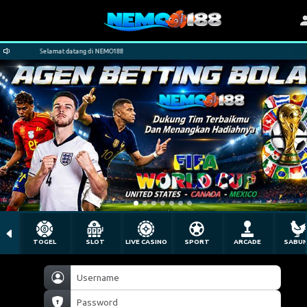
Selamat datang di NEMO188
TOGEL
SLOT
LIVE CASINO
SPORT
ARCADE
SABU