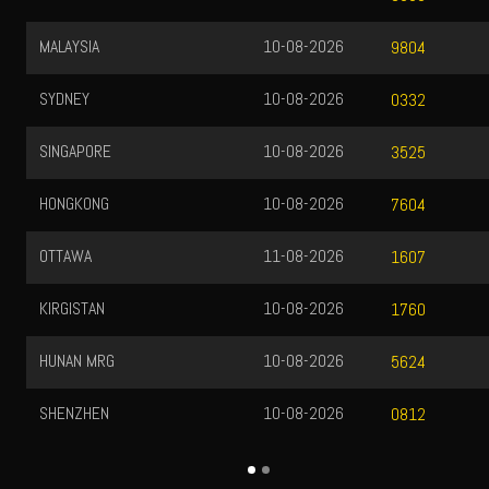
MALAYSIA
10-08-2026
9804
SYDNEY
10-08-2026
0332
SINGAPORE
10-08-2026
3525
HONGKONG
10-08-2026
7604
OTTAWA
11-08-2026
1607
KIRGISTAN
10-08-2026
1760
HUNAN MRG
10-08-2026
5624
SHENZHEN
10-08-2026
0812