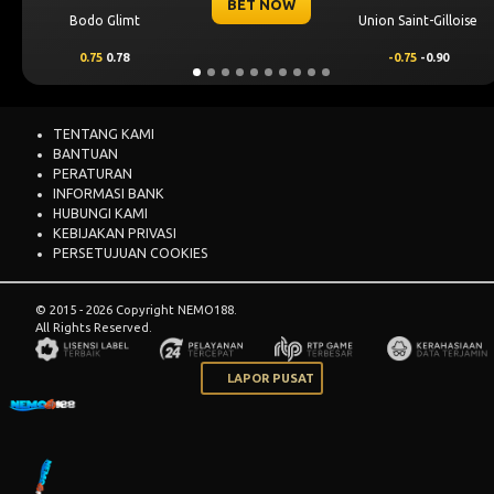
BET NOW
Union Saint-Gilloise
Kairat Almaty (n)
-0.75
-0.90
0.00
0.82
TENTANG KAMI
BANTUAN
PERATURAN
INFORMASI BANK
HUBUNGI KAMI
KEBIJAKAN PRIVASI
PERSETUJUAN COOKIES
© 2015 - 2026 Copyright NEMO188.
All Rights Reserved.
LAPOR PUSAT