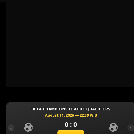
HAMPIONS LEAGUE QUALIFIERS
UEFA CH
August 11, 2026 — 22:59 WIB
Aug
0 : 0
Previous
Ne