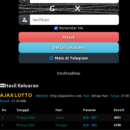
Remember Me
Masuk
Daftar Sekarang
Main di Telegram
Desktop
Wap
Hasil Keluaran
AJAX LOTTO
Website:
http://ajaxlotto.com
, Hari:
Setiap Hari
, Tutup:
21:00
Result:
21:30 WIB
No
Tanggal
Hari
Pasaran
Result
1
10 Aug 2026
Senin
AJX - 927
4921
2
09 Aug 2026
Minggu
AJX - 926
6780