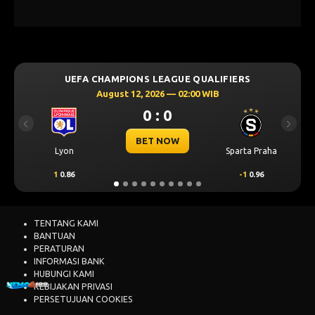
UEFA CHAMPIONS LEAGUE QUALIFIERS
August 12, 2026 — 02:00 WIB
0 : 0
Previous
Next
BET NOW
Lyon
Sparta Praha
1
0.86
-1
0.96
TENTANG KAMI
BANTUAN
PERATURAN
INFORMASI BANK
HUBUNGI KAMI
KEBIJAKAN PRIVASI
PERSETUJUAN COOKIES