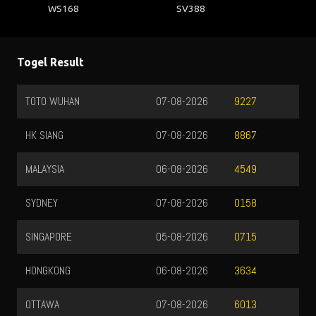
WS168
SV388
Togel Result
TOTO WUHAN
07-08-2026
9227
HK SIANG
07-08-2026
8867
MALAYSIA
06-08-2026
4549
SYDNEY
07-08-2026
0158
SINGAPORE
05-08-2026
0715
HONGKONG
06-08-2026
3634
OTTAWA
07-08-2026
6013