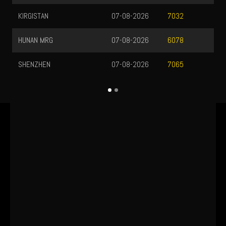
KIRGISTAN
07-08-2026
7032
HUNAN MRG
07-08-2026
6078
SHENZHEN
07-08-2026
7065