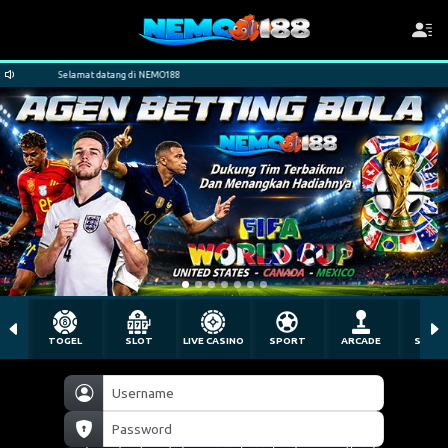
Selamat datang di NEMO188
TOGEL
SLOT
LIVE CASINO
SPORT
ARCADE
SABU