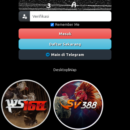
Remember Me
Masuk
Daftar Sekarang
Main di Telegram
Desktop
Wap